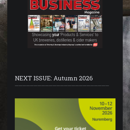
NEXT ISSUE: Autumn 2026
—————————————————————————