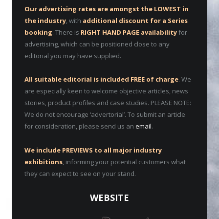
Our advertising rates are amongst the LOWEST in
the industry
, with
additional discount for a Series
booking
. There is
RIGHT HAND PAGE availability
for
advertising, which can be positioned close to any
editorial you may have supplied.
All suitable editorial is included FREE of charge
. We
are especially keen to welcome objective articles, news
stories, product profiles and case studies. PLEASE NOTE:
We do not encourage ‘advertorial’. To submit an article
for consideration, please send us an
email
.
We include PREVIEWS to all major industry
exhibitions
, informing your potential customers what
they can expect to see on your stand.
WEBSITE