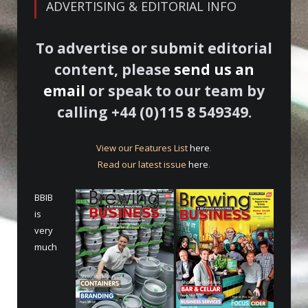
ADVERTISING & EDITORIAL INFO
To advertise or submit editorial
content, please
send us an
email
or speak to our team by
calling +44 (0)115 8 549349.
View our Features List
here
.
Read our latest issue
here
.
BBIB
is
very
much