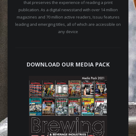
that preserves the experience of reading a print
publication. As a digital newsstand with over 14 million
magazines and 70 million active readers, Issuu features
leading and emerging titles, all of which are accessible on
any device
DOWNLOAD OUR MEDIA PACK