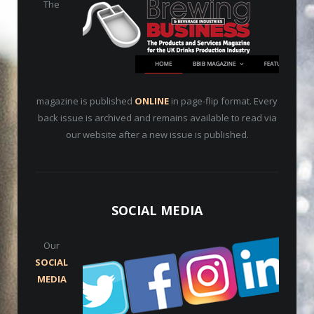
The
magazine is published
ONLINE
in page-flip format. Every
back issue is archived and remains available to read via
our website after a new issue is published.
SOCIAL MEDIA
Our
SOCIAL
MEDIA