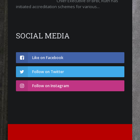
Chief Executive of BFBi, Ruth has
initiated accreditation schemes for various...
SOCIAL MEDIA
Like on Facebook
Follow on Twitter
Follow on Instagram