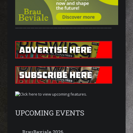
—————————————————————————
UPCOMING EVENTS
BrauBeviale 2026