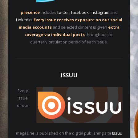
presence
includes
twitter
,
facebook
,
instagram
and
LinkedIn
.
Every issue receives exposure on our social
media accounts
and selected content is given
extra
coverage via individual posts
throughout the
quarterly circulation period of each issue.
ISSUU
Every
issue
of our
magazine is published on the digital publishing site
Issuu