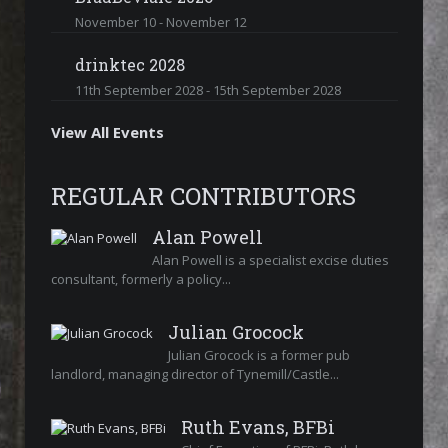
November 10
-
November 12
drinktec 2028
11th September 2028
-
15th September 2028
View All Events
REGULAR CONTRIBUTORS
Alan Powell
Alan Powell is a specialist excise duties
consultant, formerly a policy...
Julian Grocock
Julian Grocock is a former pub
landlord, managing director of Tynemill/Castle...
Ruth Evans, BFBi