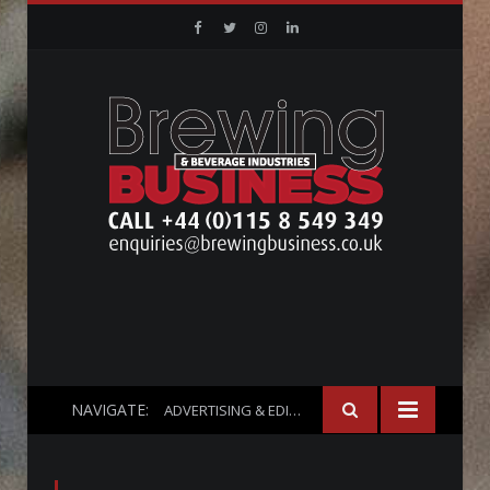
Facebook
Twitter
Instagram
Linkedin
NAVIGATE:
ADVERTISING & EDITORIAL INFO