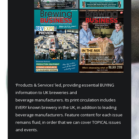
‘Products & Services’ led, providing essential BUYING
information to UK breweries and
beverage manufacturers. Its print circulation includes
EVERY known brewery in the UK, in addition to leading
beverage manufacturers. Feature content for each issue
remains fluid, in order that we can cover TOPICAL issues
and events.