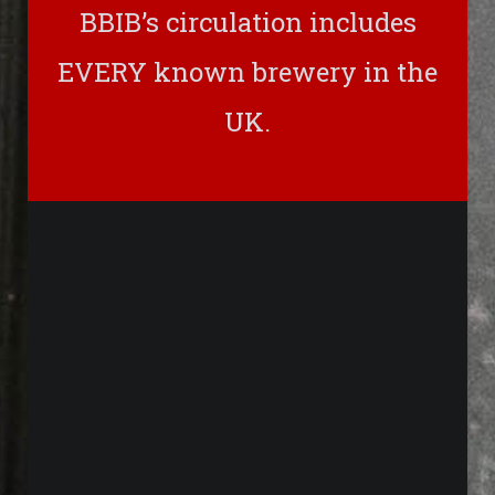
BBIB’s circulation includes
EVERY known brewery in the
UK.