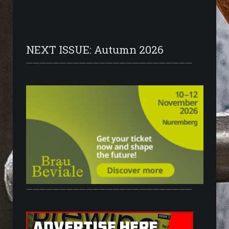
NEXT ISSUE: Autumn 2026
—————————————————————————
—————————————————————————