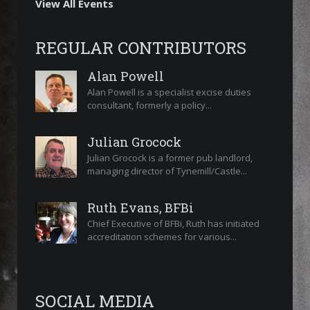
View All Events
REGULAR CONTRIBUTORS
Alan Powell
Alan Powell is a specialist excise duties
consultant, formerly a policy...
Julian Grocock
Julian Grocock is a former pub landlord,
managing director of Tynemill/Castle...
Ruth Evans, BFBi
Chief Executive of BFBi, Ruth has initiated
accreditation schemes for various...
SOCIAL MEDIA