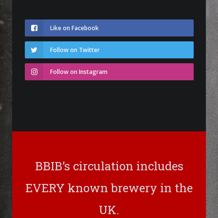
Like on Facebook
Follow on Twitter
Follow on Instagram
BBIB’s circulation includes
EVERY known brewery in the
UK.