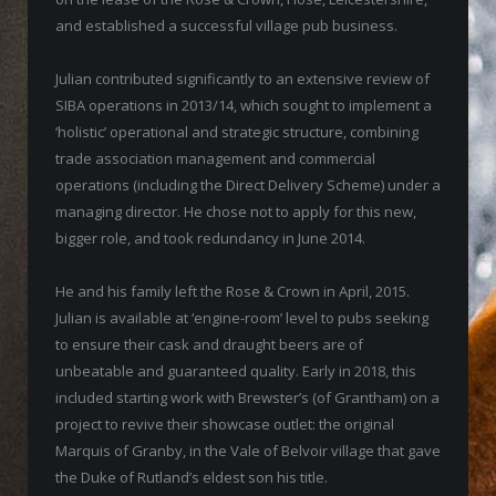
and established a successful village pub business.
Julian contributed significantly to an extensive review of
SIBA operations in 2013/14, which sought to implement a
‘holistic’ operational and strategic structure, combining
trade association management and commercial
operations (including the Direct Delivery Scheme) under a
managing director. He chose not to apply for this new,
bigger role, and took redundancy in June 2014.
He and his family left the Rose & Crown in April, 2015.
Julian is available at ‘engine-room’ level to pubs seeking
to ensure their cask and draught beers are of
unbeatable and guaranteed quality. Early in 2018, this
included starting work with Brewster’s (of Grantham) on a
project to revive their showcase outlet: the original
Marquis of Granby, in the Vale of Belvoir village that gave
the Duke of Rutland’s eldest son his title.