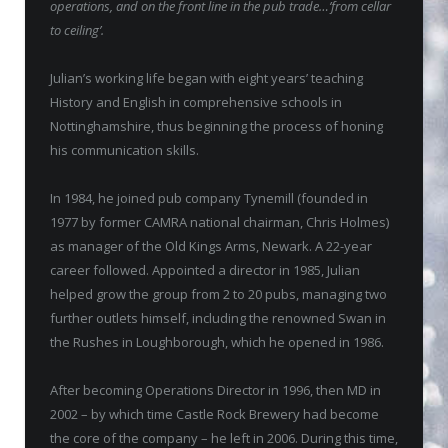
operations, and on the front line in the pub trade…’from cellar
to ceiling’.
Julian’s working life began with eight years’ teaching
History and English in comprehensive schools in
Nottinghamshire, thus beginning the process of honing
his communication skills.
In 1984, he joined pub company Tynemill (founded in
1977 by former CAMRA national chairman, Chris Holmes)
as manager of the Old Kings Arms, Newark. A 22-year
career followed. Appointed a director in 1985, Julian
helped grow the group from 2 to 20 pubs, managing two
further outlets himself, including the renowned Swan in
the Rushes in Loughborough, which he opened in 1986.
After becoming Operations Director in 1996, then MD in
2002 – by which time Castle Rock Brewery had become
the core of the company – he left in 2006. During this time,