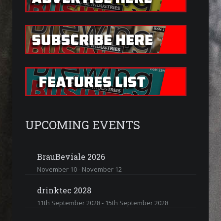
UPCOMING EVENTS
BrauBeviale 2026
November 10
-
November 12
drinktec 2028
11th September 2028
-
15th September 2028