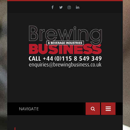
Facebook
Twitter
Instagram
Linkedin
NAVIGATE