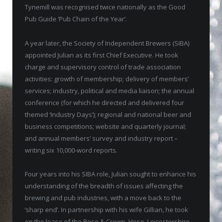
Tynemill was recognised twice nationally as the Good
Pub Guide ‘Pub Chain of the Year’.
A year later, the Society of Independent Brewers (SIBA)
appointed Julian as its first Chief Executive. He took
charge and supervisory control of trade association
activities: growth of membership; delivery of members’
services; industry, political and media liaison; the annual
conference (for which he directed and delivered four
themed ‘Industry Days’); regional and national beer and
business competitions; website and quarterly journal;
and annual members’ survey and industry report –
writing six 10,000-word reports.
Four years into his SIBA role, Julian sought to enhance his
understanding of the breadth of issues affecting the
brewing and pub industries, with a move back to the
‘sharp end’. In partnership with his wife Gillian, he took
on the lease of the Rose & Crown, Hose, Leicestershire,