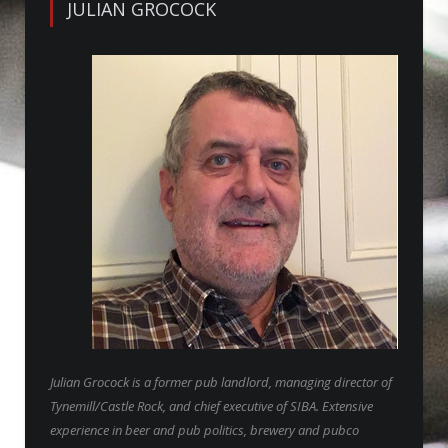
JULIAN GROCOCK
Julian Grocock is a former pub landlord, managing director of
Tynemill/Castle Rock, and chief executive of SIBA. Extensive
experience in beer and pub politics, brewery and pubco