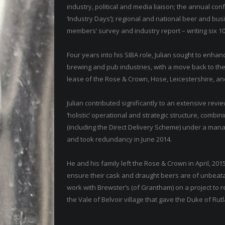
industry, political and media liaison; the annual co
‘Industry Days’); regional and national beer and bu
members’ survey and industry report – writing six 1
Four years into his SIBA role, Julian sought to enha
brewing and pub industries, with a move back to the ‘
lease of the Rose & Crown, Hose, Leicestershire, an
Julian contributed significantly to an extensive rev
‘holistic’ operational and strategic structure, com
(including the Direct Delivery Scheme) under a manag
and took redundancy in June 2014.
He and his family left the Rose & Crown in April, 2015
ensure their cask and draught beers are of unbeatabl
work with Brewster’s (of Grantham) on a project to r
the Vale of Belvoir village that gave the Duke of Rutla