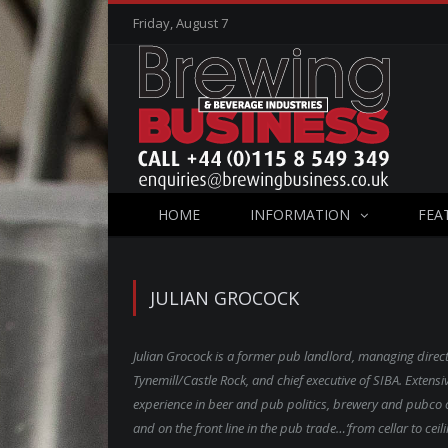
Friday, August 7
HOME
INFORMATION
FEA
JULIAN GROCOCK
Julian Grocock is a former pub landlord, managing direct
Tynemill/Castle Rock, and chief executive of SIBA. Extensi
experience in beer and pub politics, brewery and pubco 
and on the front line in the pub trade…’from cellar to ceili