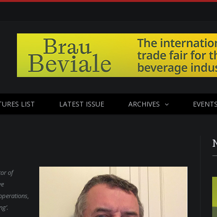
TURES LIST
LATEST ISSUE
ARCHIVES
EVENT
or of
ve
operations,
ng’.