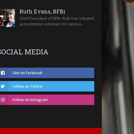
Ruth Evans, BFBi
Chief Executive of BFBi, Ruth has initiated
accreditation schemes for various...
SOCIAL MEDIA
Like on Facebook
Follow on Twitter
Follow on Instagram