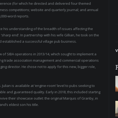
nference (for which he directed and delivered four themed
siness competitions; website and quarterly journal; and annual
0,000-word reports.
nce his understanding of the breadth of issues affecting the
sharp end’. In partnership with his wife Gillian, he took on the
d established a successful village pub business.
V
iew of SIBA operations in 2013/14, which sought to implement a
bining trade association management and commercial operations
ing director. He chose not to apply for this new, bigger role,
. Julian is available at ‘engine-room’ level to pubs seeking to
e and guaranteed quality. Early in 2018, this included starting
evive their showcase outlet: the original Marquis of Granby, in
nd’s eldest son his title.