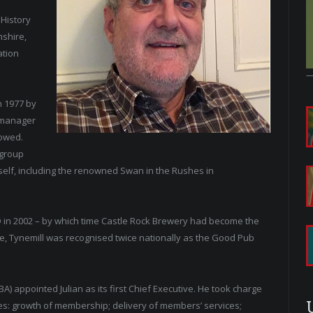
 History
mshire,
ation
n 1977 by
 manager
lowed.
 group
self, including the renowned Swan in the Rushes in
D in 2002 – by which time Castle Rock Brewery had become the
ime, Tynemill was recognised twice nationally as the Good Pub
A) appointed Julian as its first Chief Executive. He took charge
ties: growth of membership; delivery of members’ services;