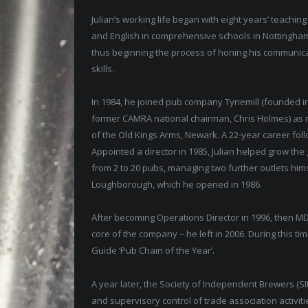
Julian’s working life began with eight years’ teaching
and English in comprehensive schools in Nottingha
thus beginning the process of honing his communic
skills.
In 1984, he joined pub company Tynemill (founded i
former CAMRA national chairman, Chris Holmes) as
of the Old Kings Arms, Newark. A 22-year career fol
Appointed a director in 1985, Julian helped grow the
from 2 to 20 pubs, managing two further outlets him
Loughborough, which he opened in 1986.
After becoming Operations Director in 1996, then M
core of the company – he left in 2006. During this t
Guide ‘Pub Chain of the Year’.
A year later, the Society of Independent Brewers (SIB
and supervisory control of trade association activi