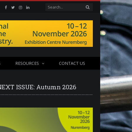
Facebook
Twitter
Instagram
Linkedin
S
RESOURCES
CONTACT US
NEXT ISSUE: Autumn 2026
—————————————————————————