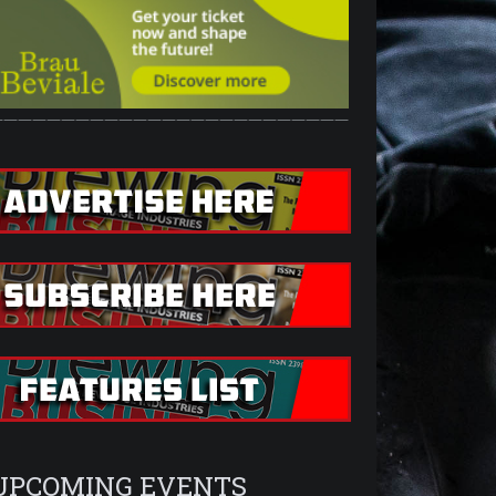
—————————————————————————
UPCOMING EVENTS