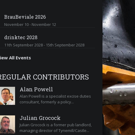
BrauBeviale 2026
November 10
-
November 12
drinktec 2028
11th September 2028
-
15th September 2028
iew All Events
REGULAR CONTRIBUTORS
Alan Powell
Alan Powell is a specialist excise duties
consultant, formerly a policy...
Julian Grocock
Julian Grocock is a former pub landlord,
managing director of Tynemill/Castle...