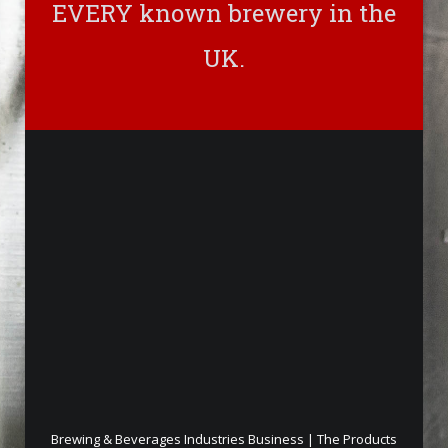
EVERY known brewery in the
UK.
Brewing & Beverages Industries Business | The Products