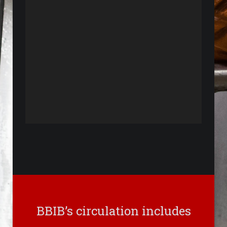
BBIB’s circulation includes