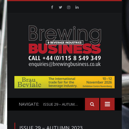
Facebook
Twitter
Instagram
Linkedin
NAVIGATE:
ISSUE 29 – AUTUMN 2023
ISSUE 29 – AUTUMN 2023