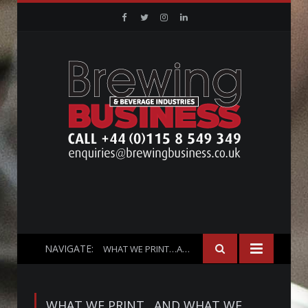
Facebook
Twitter
Instagram
Linkedin
NAVIGATE:
WHAT WE PRINT…AND WHAT WE DON’T!
WHAT WE PRINT…AND WHAT WE