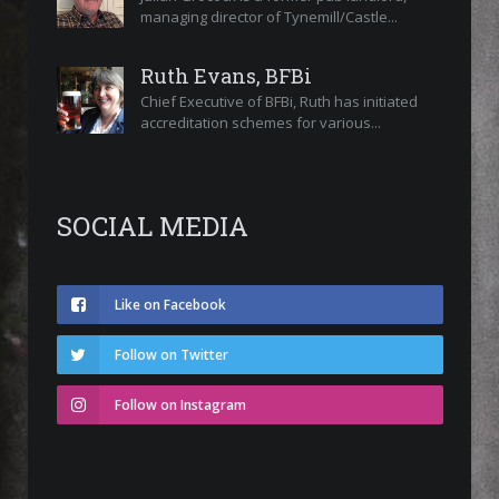
managing director of Tynemill/Castle...
Ruth Evans, BFBi
Chief Executive of BFBi, Ruth has initiated
accreditation schemes for various...
SOCIAL MEDIA
Like on Facebook
Follow on Twitter
Follow on Instagram