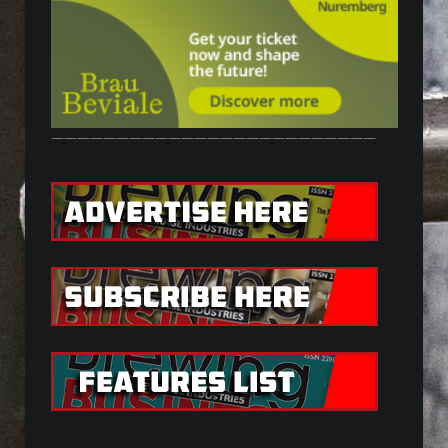
—————————————————————————