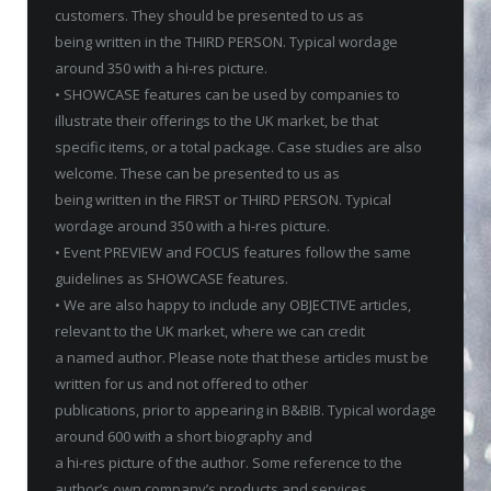
customers. They should be presented to us as
being written in the THIRD PERSON. Typical wordage
around 350 with a hi-res picture.
• SHOWCASE features can be used by companies to
illustrate their offerings to the UK market, be that
specific items, or a total package. Case studies are also
welcome. These can be presented to us as
being written in the FIRST or THIRD PERSON. Typical
wordage around 350 with a hi-res picture.
• Event PREVIEW and FOCUS features follow the same
guidelines as SHOWCASE features.
• We are also happy to include any OBJECTIVE articles,
relevant to the UK market, where we can credit
a named author. Please note that these articles must be
written for us and not offered to other
publications, prior to appearing in B&BIB. Typical wordage
around 600 with a short biography and
a hi-res picture of the author. Some reference to the
author’s own company’s products and services