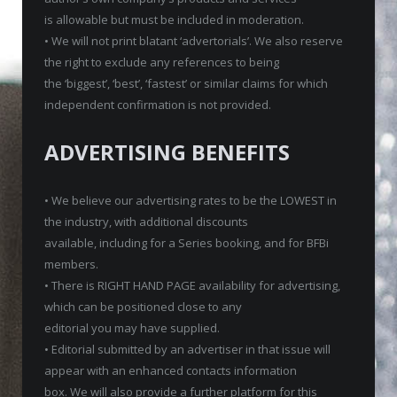
is allowable but must be included in moderation.
• We will not print blatant ‘advertorials’. We also reserve
the right to exclude any references to being
the ‘biggest’, ‘best’, ‘fastest’ or similar claims for which
independent confirmation is not provided.
ADVERTISING BENEFITS
• We believe our advertising rates to be the LOWEST in
the industry, with additional discounts
available, including for a Series booking, and for BFBi
members.
• There is RIGHT HAND PAGE availability for advertising,
which can be positioned close to any
editorial you may have supplied.
• Editorial submitted by an advertiser in that issue will
appear with an enhanced contacts information
box. We will also provide a further platform for this