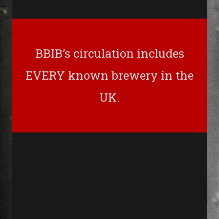
BBIB’s circulation includes
EVERY known brewery in the
UK.