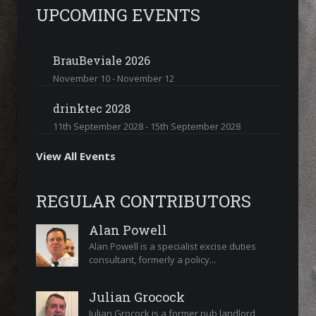
UPCOMING EVENTS
BrauBeviale 2026
November 10
-
November 12
drinktec 2028
11th September 2028
-
15th September 2028
View All Events
REGULAR CONTRIBUTORS
Alan Powell
Alan Powell is a specialist excise duties
consultant, formerly a policy...
Julian Grocock
Julian Grocock is a former pub landlord,