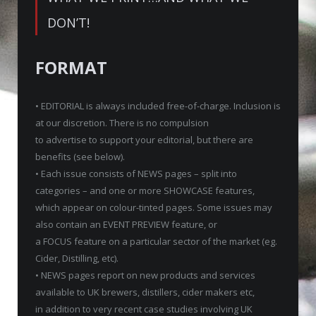
DON’T!
FORMAT
• EDITORIAL is always included free-of-charge. Inclusion is
at our discretion. There is no compulsion
to advertise to support your editorial, but there are
benefits (see below).
• Each issue consists of NEWS pages – split into
categories – and one or more SHOWCASE features,
which appear on colour-tinted pages. Some issues may
also contain an EVENT PREVIEW feature, or
a FOCUS feature on a particular sector of the market (eg.
Cider, Distilling, etc).
• NEWS pages report on new products and services
available to UK brewers, distillers, cider makers etc,
in addition to very recent case studies involving UK