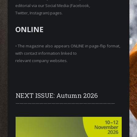
editorial via our Social Media (Facebook,
Twitter, Instagram) pages.
ONLINE
• The magazine also appears ONLINE in page-flip format,
with contact information linked to
relevant company websites.
NEXT ISSUE: Autumn 2026
—————————————————————————