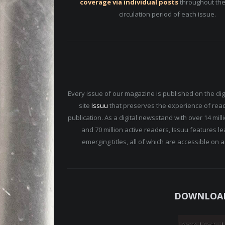
coverage via individual posts
throughout the
circulation period of each issue.
Every issue of our magazine is published on the digi
site
Issuu
that preserves the experience of read
publication. As a digital newsstand with over 14 mil
and 70 million active readers, Issuu features l
emerging titles, all of which are accessible on 
DOWNLOAD