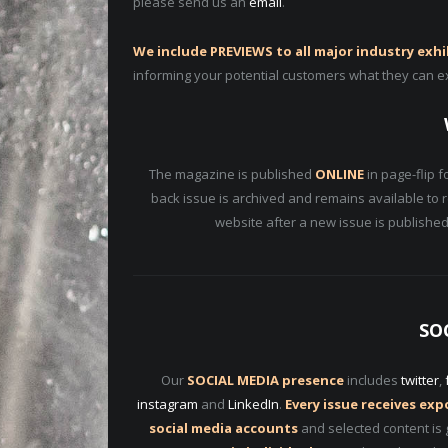
please send us an
email
.
We include PREVIEWS to all major industry exhi
informing your potential customers what they can e
The magazine is published
ONLINE
in page-flip f
back issue is archived and remains available to 
website after a new issue is published
SO
Our
SOCIAL MEDIA presence
includes
twitter
,
instagram
and
LinkedIn
.
Every issue receives ex
social media accounts
and selected content is