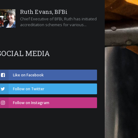
Ruth Evans, BFBi
Chief Executive of BFBi, Ruth has initiated
accreditation schemes for various...
SOCIAL MEDIA
Like on Facebook
Follow on Twitter
Follow on Instagram