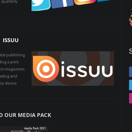
 quarterly
ISSUU
tal publishing
ing a print
lion magazines
eading and
any device
 OUR MEDIA PACK