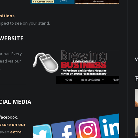
bitions
,
xpect to see on your stand.
WEBSITE
ormat. Every
V
read via our
.
CIAL MEDIA
facebook
,
posure on our
 given
extra