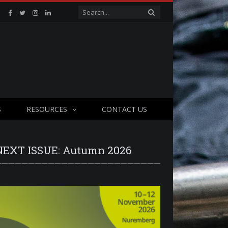
Facebook
Twitter
Instagram
Linkedin
S
RESOURCES
CONTACT US
NEXT ISSUE: Autumn 2026
—————————————————————————