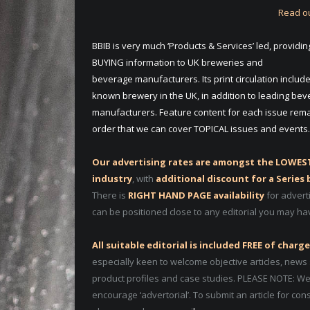
Read ou
BBIB is very much ‘Products & Services’ led, providin
BUYING information to UK breweries and
beverage manufacturers. Its print circulation includ
known brewery in the UK, in addition to leading be
manufacturers. Feature content for each issue remai
order that we can cover TOPICAL issues and events.
Our advertising rates are amongst the LOWEST
industry
, with
additional discount for a Series
There is
RIGHT HAND PAGE availability
for advert
can be positioned close to any editorial you may ha
All suitable editorial is included FREE of charge
especially keen to welcome objective articles, news 
product profiles and case studies. PLEASE NOTE: We
encourage ‘advertorial’. To submit an article for con