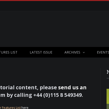
TURES LIST
LATEST ISSUE
ARCHIVES
EVENT
torial content, please
send us an
m by calling +44 (0)115 8 549349.
r Features List
here
.