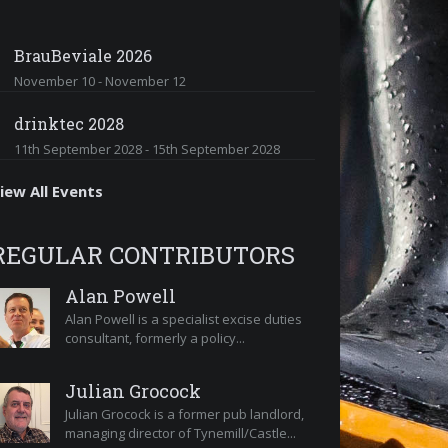
BrauBeviale 2026
November 10
-
November 12
drinktec 2028
11th September 2028
-
15th September 2028
iew All Events
REGULAR CONTRIBUTORS
Alan Powell
Alan Powell is a specialist excise duties
consultant, formerly a policy...
Julian Grocock
Julian Grocock is a former pub landlord,
managing director of Tynemill/Castle...