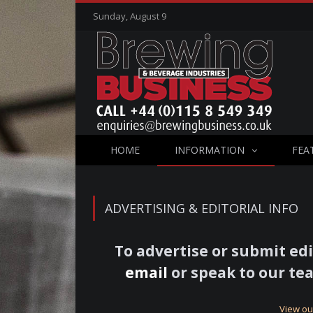
Sunday, August 9
HOME
INFORMATION
FEA
ADVERTISING & EDITORIAL INFO
To advertise or submit edi
email
or speak to our tea
View ou