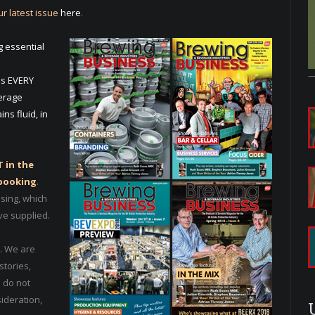
r latest issue
here
.
g essential
es EVERY
verage
ns fluid, in
 in the
 booking
.
ising, which
ve supplied.
. We are
stories,
 do not
sideration,