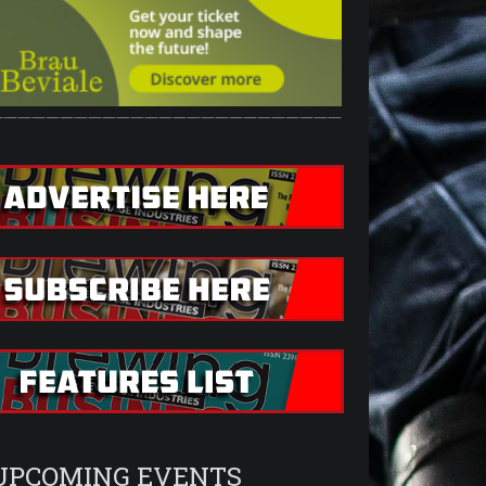
—————————————————————————
UPCOMING EVENTS