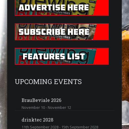
UPCOMING EVENTS
BrauBeviale 2026
November 10
-
November 12
drinktec 2028
11th September 2028
-
15th September 2028