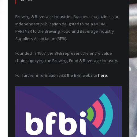
Brewing & Beverage Industries Business magazine is an
independent publication delighted to be a MEDIA
PARTNER to the Brewing, Food and Beverage Industry
Suppliers Association (BFBi).
Founded in 1907, the BFBi represent the entire value
chain supplying the Brewing, Food & Beverage Industry.
For further information visit the BFBi website
here
.