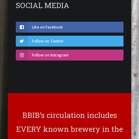
SOCIAL MEDIA
Like on Facebook
Follow on Twitter
Follow on Instagram
BBIB’s circulation includes
EVERY known brewery in the