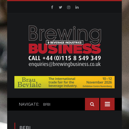
Facebook
Twitter
Instagram
Linkedin
NAVIGATE:
BFBI
BFBI