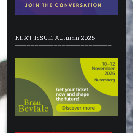
NEXT ISSUE: Autumn 2026
—————————————————————————
—————————————————————————