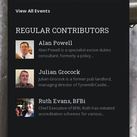
View All Events
REGULAR CONTRIBUTORS
Alan Powell
Alan Powell is a specialist excise duties
consultant, formerly a policy...
Julian Grocock
Julian Grocock is a former pub landlord,
managing director of Tynemill/Castle...
Ruth Evans, BFBi
Chief Executive of BFBi, Ruth has initiated
accreditation schemes for various...