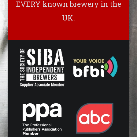
EVERY known brewery in the
UK.