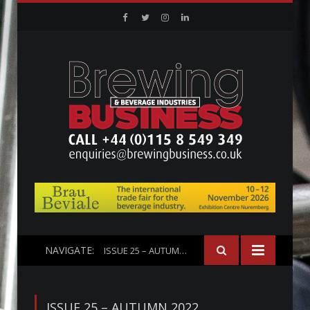
Facebook
Twitter
Instagram
Linkedin
NAVIGATE:
ISSUE 25 – AUTUMN 2022
ISSUE 25 – AUTUMN 2022