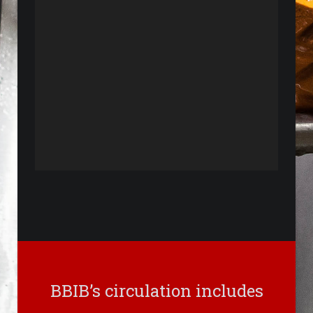
BBIB’s circulation includes