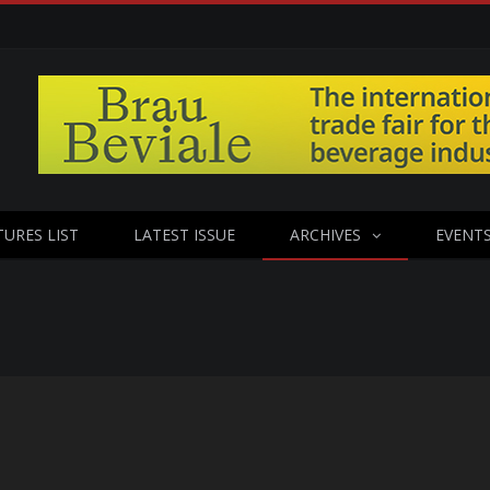
TURES LIST
LATEST ISSUE
ARCHIVES
EVENT