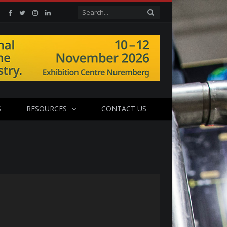
Facebook
Twitter
Instagram
Linkedin
S
RESOURCES
CONTACT US