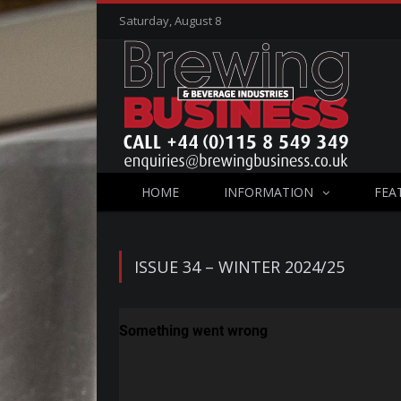
Saturday, August 8
HOME
INFORMATION
FEA
ISSUE 34 – WINTER 2024/25