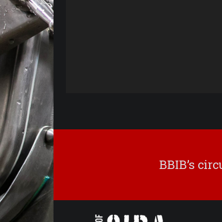
BBIB’s cir