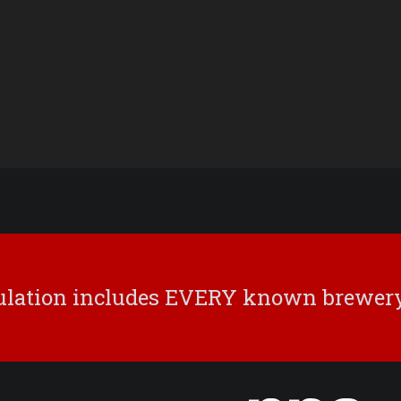
culation includes EVERY known brewery