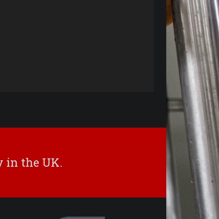
 in the UK.