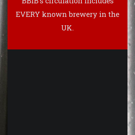
BBIB’s circulation includes
EVERY known brewery in the
UK.