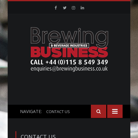
Facebook
Twitter
Instagram
Linkedin
NAVIGATE:
CONTACT US
CONTACT US