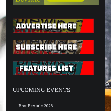
—————————————————————————
UPCOMING EVENTS
BrauBeviale 2026