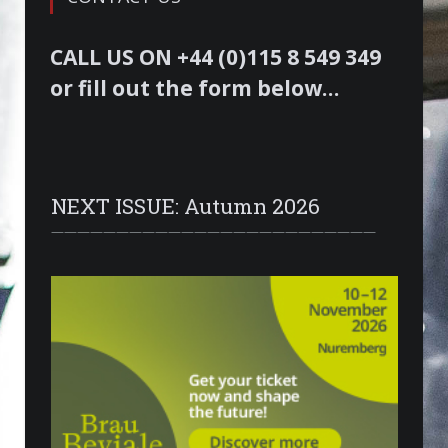
CALL US ON +44 (0)115 8 549 349
or fill out the form below…
NEXT ISSUE: Autumn 2026
—————————————————————————