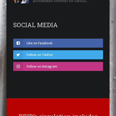
accreditation schemes for various...
SOCIAL MEDIA
Like on Facebook
Follow on Twitter
Follow on Instagram