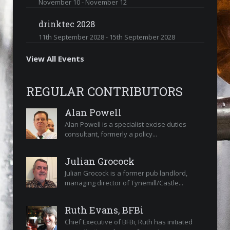
November 10
-
November 12
drinktec 2028
11th September 2028
-
15th September 2028
View All Events
REGULAR CONTRIBUTORS
Alan Powell
Alan Powell is a specialist excise duties
consultant, formerly a policy...
Julian Grocock
Julian Grocock is a former pub landlord,
managing director of Tynemill/Castle...
Ruth Evans, BFBi
Chief Executive of BFBi, Ruth has initiated