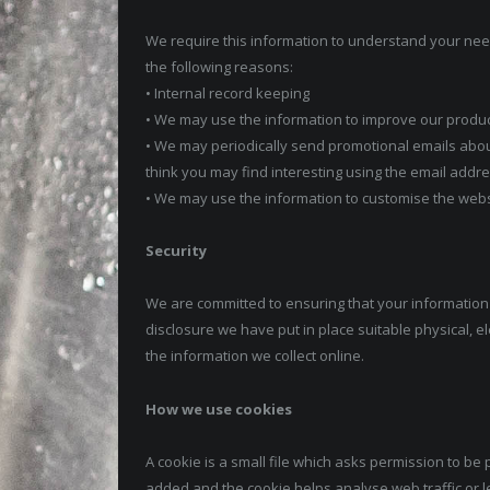
We require this information to understand your need
the following reasons:
• Internal record keeping
• We may use the information to improve our produ
• We may periodically send promotional emails abou
think you may find interesting using the email add
• We may use the information to customise the websi
Security
We are committed to ensuring that your information 
disclosure we have put in place suitable physical,
the information we collect online.
How we use cookies
A cookie is a small file which asks permission to be 
added and the cookie helps analyse web traffic or l