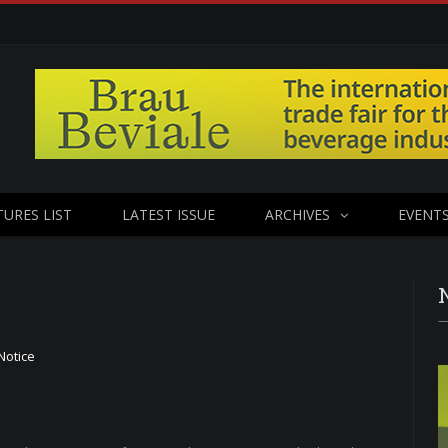
TURES LIST
LATEST ISSUE
ARCHIVES
EVENT
Notice