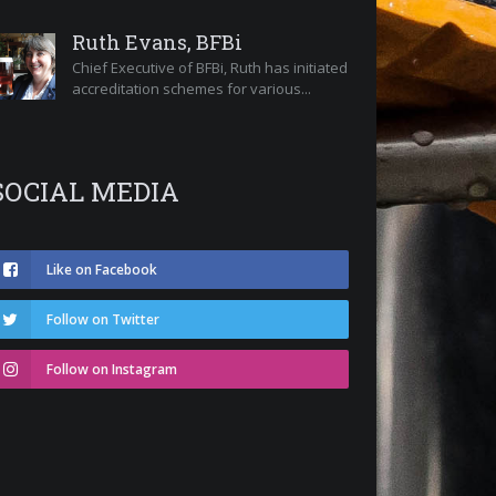
Ruth Evans, BFBi
Chief Executive of BFBi, Ruth has initiated
accreditation schemes for various...
SOCIAL MEDIA
Like on Facebook
Follow on Twitter
Follow on Instagram