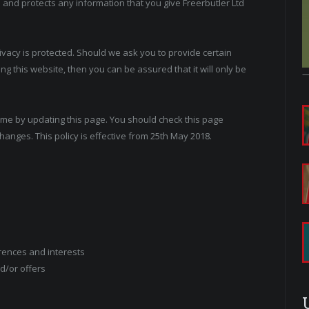
s and protects any information that you give Freerbutler Ltd
rivacy is protected. Should we ask you to provide certain
g this website, then you can be assured that it will only be
time by updating this page. You should check this page
hanges. This policy is effective from 25th May 2018.
rences and interests
d/or offers