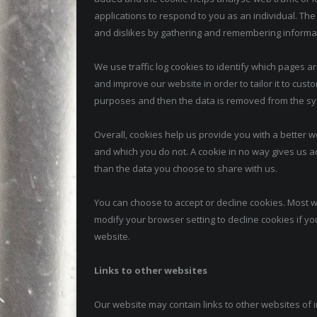
applications to respond to you as an individual. The 
and dislikes by gathering and remembering informa
We use traffic log cookies to identify which pages a
and improve our website in order to tailor it to cust
purposes and then the data is removed from the sy
Overall, cookies help us provide you with a better 
and which you do not. A cookie in no way gives us a
than the data you choose to share with us.
You can choose to accept or decline cookies. Most 
modify your browser setting to decline cookies if yo
website.
Links to other websites
Our website may contain links to other websites of 