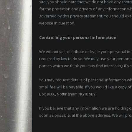
site, you should note that we do not have any contr
for the protection and privacy of any information whi
governed by this privacy statement. You should exer
website in question.
Controlling your personal information
We will not sell, distribute or lease your personal 
required by law to do so. We may use your personal
parties which we think you may find interesting if yo
You may request details of personal information wh
small fee will be payable. If you would like a copy o
Box 9666, Nottingham NG10 9BY.
If you believe that any information we are holding on
soon as possible, at the above address. We will pro