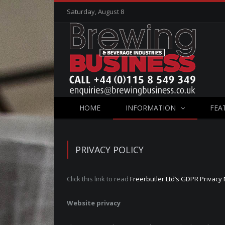
Saturday, August 8
HOME
INFORMATION
FEA
PRIVACY POLICY
Click this link to read
Freerbutler Ltd’s GDPR Privacy 
Website privacy