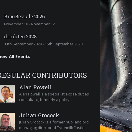
BrauBeviale 2026
November 10
-
November 12
drinktec 2028
11th September 2028
-
15th September 2028
iew All Events
REGULAR CONTRIBUTORS
Alan Powell
Alan Powell is a specialist excise duties
consultant, formerly a policy...
Julian Grocock
Julian Grocock is a former pub landlord,
managing director of Tynemill/Castle...