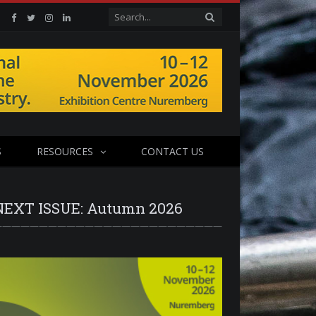
Facebook
Twitter
Instagram
Linkedin
S
RESOURCES
CONTACT US
NEXT ISSUE: Autumn 2026
—————————————————————————