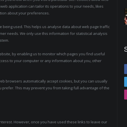
web application can tailor its operations to your needs, likes
tion about your preferences.
re being used. This helps us analyse data about web page traffic
omer needs. We only use this information for statistical analysis
stem.
website, by enabling us to monitor which pages you find useful
ccess to your computer or any information about you, other
web browsers automatically accept cookies, but you can usually
u prefer. This may prevent you from taking full advantage of the
interest. However, once you have used these links to leave our