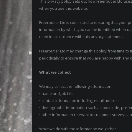
This privacy policy sets out how Freerbutler Ltd use
when you use this website.
Freerbutler Ltd is committed to ensuring that your p
information by which you can be identified when usin
used in accordance with this privacy statement.
Freerbutler Ltd may change this policy from time to 
periodically to ensure that you are happy with any c
What we collect
We may collect the following information:
• name and job title
• contact information including email address
• demographic information such as postcode, prefe
• other information relevant to customer surveys an
What we do with the information we gather