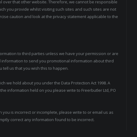
ol over that other website. Therefore, we cannot be responsible
ch you provide whilst visiting such sites and such sites are not
cise caution and look at the privacy statement applicable to the
information to third parties unless we have your permission or are
 information to send you promotional information about third
u tell us that you wish this to happen.
ich we hold about you under the Data Protection Act 1998. A
f the information held on you please write to Freerbutler Ltd, PO
 you is incorrect or incomplete, please write to or email us as
mptly correct any information found to be incorrect.