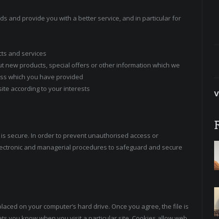
s and provide you with a better service, and in particular for
cts and services
t new products, special offers or other information which we
ress which you have provided
te according to your interests
V
is secure. In order to prevent unauthorised access or
 electronic and managerial procedures to safeguard and secure
placed on your computer’s hard drive. Once you agree, the file is
ets you know when you visit a particular site. Cookies allow web