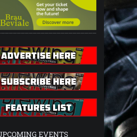
—————————————————————————
UPCOMING EVENTS