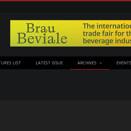
TURES LIST
LATEST ISSUE
ARCHIVES
EVENT