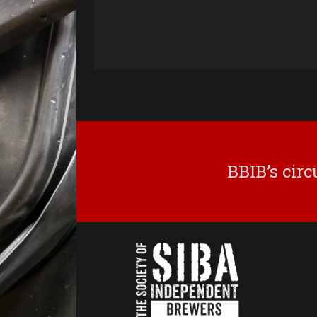
BBIB’s cir