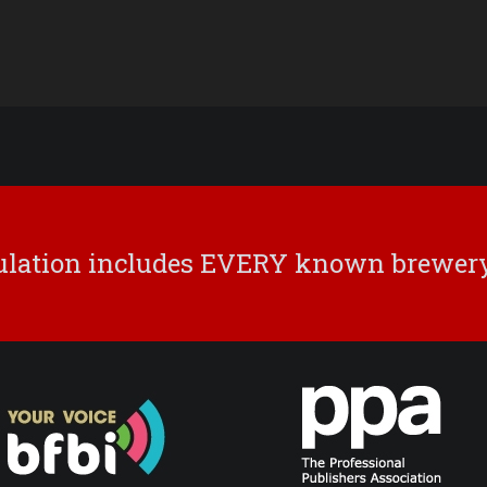
culation includes EVERY known brewery