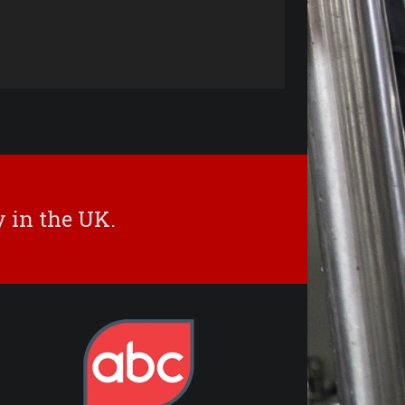
 in the UK.