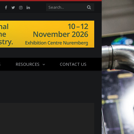
Facebook
Twitter
Instagram
Linkedin
S
RESOURCES
CONTACT US