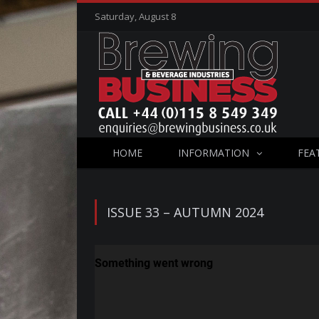
Saturday, August 8
HOME
INFORMATION
FEA
ISSUE 33 – AUTUMN 2024