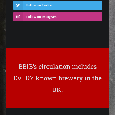
Follow on Twitter
Follow on Instagram
BBIB’s circulation includes
EVERY known brewery in the
UK.