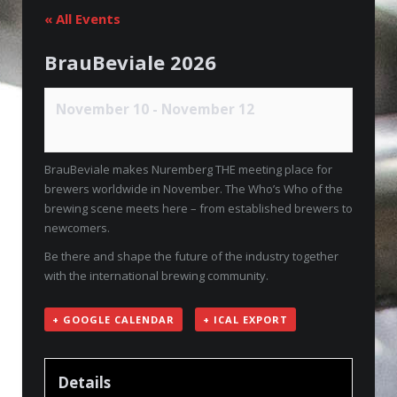
« All Events
BrauBeviale 2026
November 10
-
November 12
BrauBeviale makes Nuremberg THE meeting place for
brewers worldwide in November. The Who’s Who of the
brewing scene meets here – from established brewers to
newcomers.
Be there and shape the future of the industry together
with the international brewing community.
+ GOOGLE CALENDAR
+ ICAL EXPORT
Details