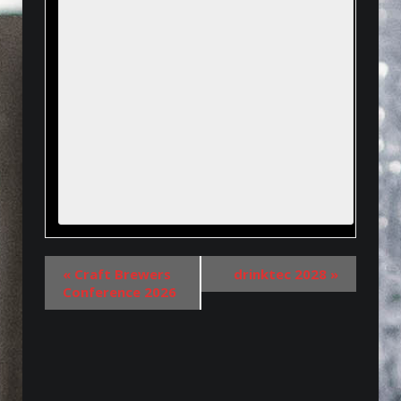
«
Craft Brewers
drinktec 2028
»
Conference 2026