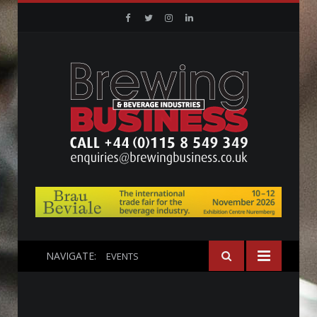
Facebook
Twitter
Instagram
Linkedin
NAVIGATE:
EVENTS