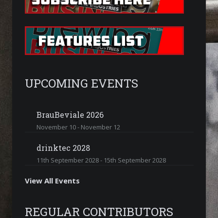
UPCOMING EVENTS
BrauBeviale 2026
November 10
-
November 12
drinktec 2028
11th September 2028
-
15th September 2028
View All Events
REGULAR CONTRIBUTORS