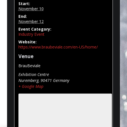
Start:
November 10
End:
November 12
Event Category:
Industry Event
Website:
https://www.braubeviale.com/en-US/home/
Venue
BrauBeviale
Exhibition Centre
Nuremberg
,
90471
Germany
+ Google Map