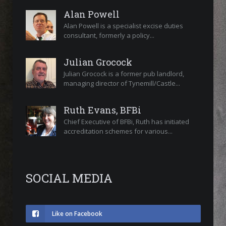
Alan Powell
Alan Powell is a specialist excise duties
consultant, formerly a policy...
Julian Grocock
Julian Grocock is a former pub landlord,
managing director of Tynemill/Castle...
Ruth Evans, BFBi
Chief Executive of BFBi, Ruth has initiated
accreditation schemes for various...
SOCIAL MEDIA
Like on Facebook