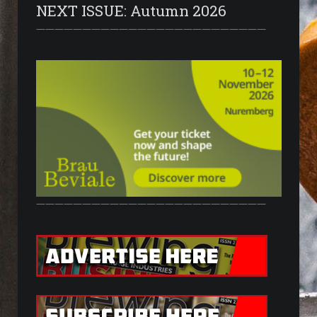
NEXT ISSUE: Autumn 2026
—————————————————————————
—————————————————————————