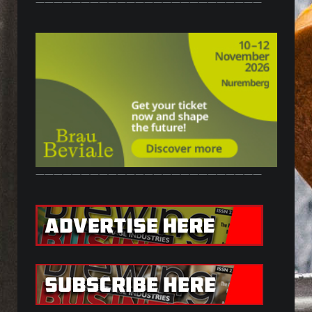
—————————————————————————
—————————————————————————