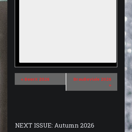
«
BeerX 2026
BrauBeviale 2026
»
NEXT ISSUE: Autumn 2026