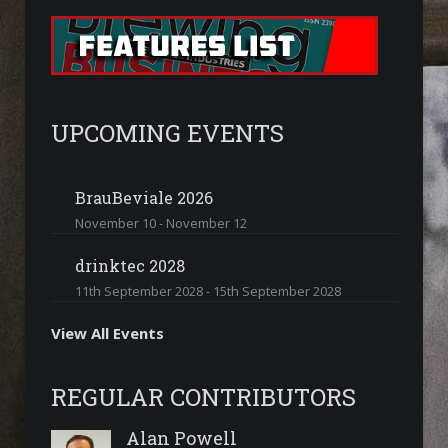
UPCOMING EVENTS
BrauBeviale 2026
November 10
-
November 12
drinktec 2028
11th September 2028
-
15th September 2028
View All Events
REGULAR CONTRIBUTORS
Alan Powell