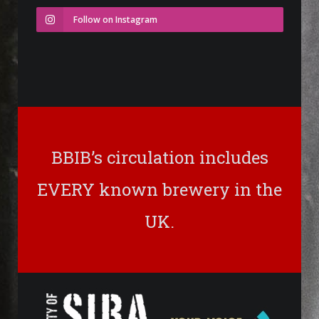
Follow on Instagram
BBIB’s circulation includes
EVERY known brewery in the
UK.