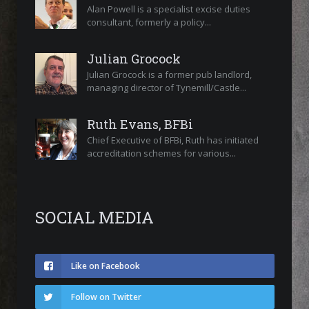
Alan Powell is a specialist excise duties
consultant, formerly a policy...
Julian Grocock
Julian Grocock is a former pub landlord,
managing director of Tynemill/Castle...
Ruth Evans, BFBi
Chief Executive of BFBi, Ruth has initiated
accreditation schemes for various...
SOCIAL MEDIA
Like on Facebook
Follow on Twitter