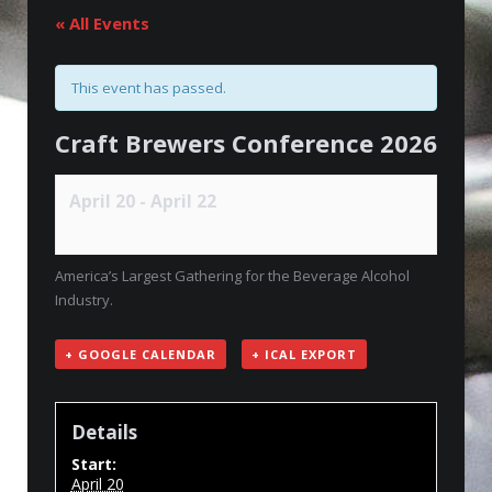
« All Events
This event has passed.
Craft Brewers Conference 2026
April 20
-
April 22
America’s Largest Gathering for the Beverage Alcohol
Industry.
+ GOOGLE CALENDAR
+ ICAL EXPORT
Details
Start:
April 20