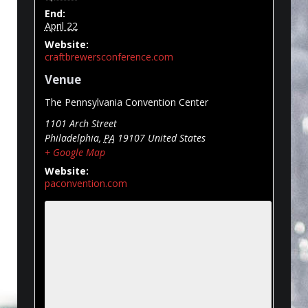
End:
April 22
Website:
craftbrewersconference.com
Venue
The Pennsylvania Convention Center
1101 Arch Street
Philadelphia
,
PA
19107
United States
+ Google Map
Website:
paconvention.com