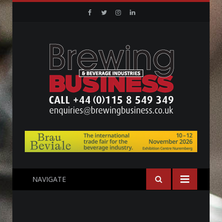
Facebook
Twitter
Instagram
Linkedin
NAVIGATE