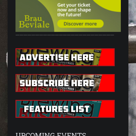
—————————————————————————
UPCOMING EVENTS