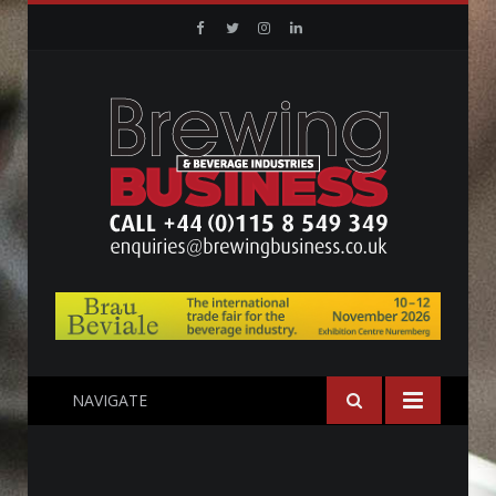
Facebook
Twitter
Instagram
Linkedin
NAVIGATE