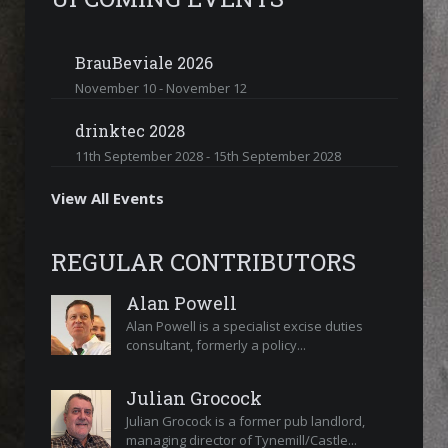
BrauBeviale 2026
November 10
-
November 12
drinktec 2028
11th September 2028
-
15th September 2028
View All Events
REGULAR CONTRIBUTORS
Alan Powell
Alan Powell is a specialist excise duties
consultant, formerly a policy...
Julian Grocock
Julian Grocock is a former pub landlord,
managing director of Tynemill/Castle...