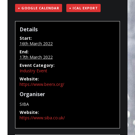
+ GOOGLE CALENDAR
+ ICAL EXPORT
Details
Start:
16th March 2022
End:
17th March 2022
Event Category:
Industry Event
Website:
https://www.beerx.org/
Organiser
SIBA
Website:
https://www.siba.co.uk/