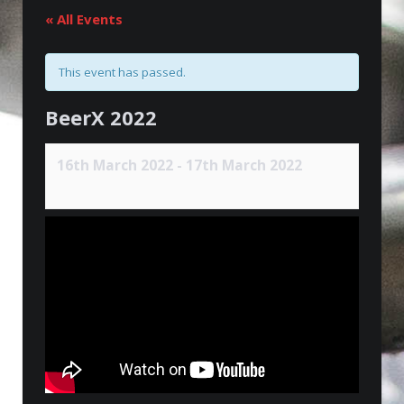
« All Events
This event has passed.
BeerX 2022
16th March 2022
-
17th March 2022