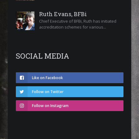
Ruth Evans, BFBi
Chief Executive of BFBi, Ruth has initiated
accreditation schemes for various...
SOCIAL MEDIA
Like on Facebook
Follow on Twitter
Follow on Instagram