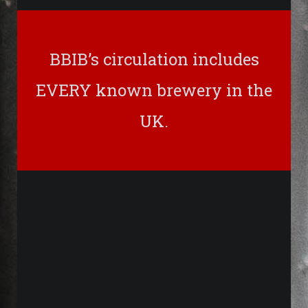
BBIB’s circulation includes
EVERY known brewery in the
UK.