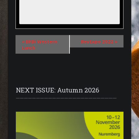
«
BFBi Western
BevExpo 2022
»
Lunch
NEXT ISSUE: Autumn 2026
—————————————————————————