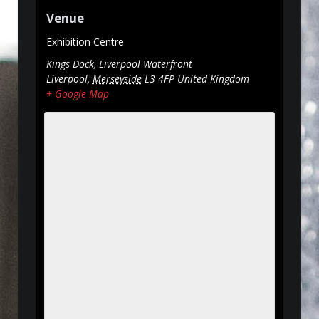
Venue
Exhibition Centre
Kings Dock, Liverpool Waterfront
Liverpool
,
Merseyside
L3 4FP
United Kingdom
+ Google Map